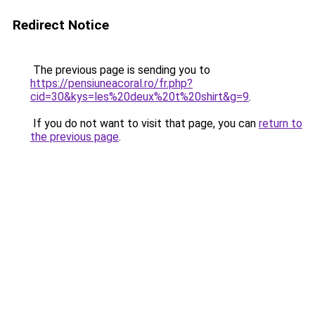
Redirect Notice
The previous page is sending you to
https://pensiuneacoral.ro/fr.php?
cid=30&kys=les%20deux%20t%20shirt&g=9
.
If you do not want to visit that page, you can
return to
the previous page
.