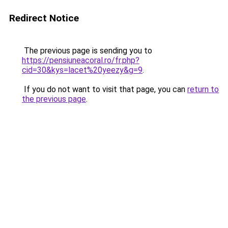
Redirect Notice
The previous page is sending you to
https://pensiuneacoral.ro/fr.php?
cid=30&kys=lacet%20yeezy&g=9
.
If you do not want to visit that page, you can
return to
the previous page
.