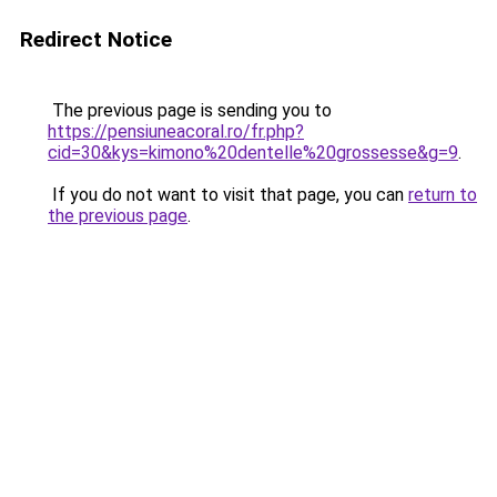
Redirect Notice
The previous page is sending you to
https://pensiuneacoral.ro/fr.php?
cid=30&kys=kimono%20dentelle%20grossesse&g=9
.
If you do not want to visit that page, you can
return to
the previous page
.