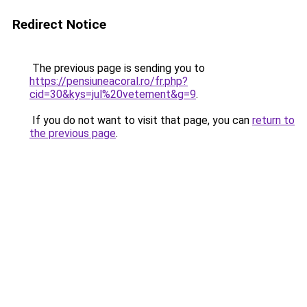
Redirect Notice
The previous page is sending you to
https://pensiuneacoral.ro/fr.php?
cid=30&kys=jul%20vetement&g=9
.
If you do not want to visit that page, you can
return to
the previous page
.