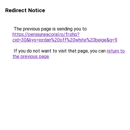
Redirect Notice
The previous page is sending you to
https://pensiuneacoral.ro/fr.php?
cid=30&kys=jordan%20off%20white%20beige&g=9
.
If you do not want to visit that page, you can
return to
the previous page
.