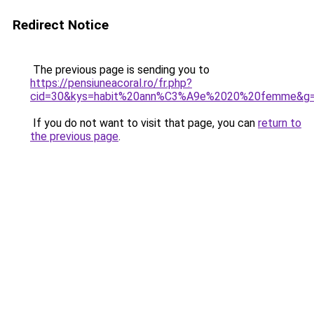
Redirect Notice
The previous page is sending you to
https://pensiuneacoral.ro/fr.php?
cid=30&kys=habit%20ann%C3%A9e%2020%20femme&g
If you do not want to visit that page, you can
return to
the previous page
.