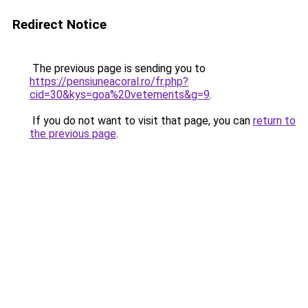
Redirect Notice
The previous page is sending you to
https://pensiuneacoral.ro/fr.php?
cid=30&kys=goa%20vetements&g=9
.
If you do not want to visit that page, you can
return to
the previous page
.