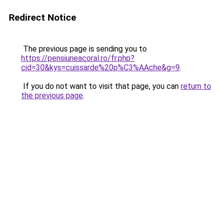
Redirect Notice
The previous page is sending you to
https://pensiuneacoral.ro/fr.php?
cid=30&kys=cuissarde%20p%C3%AAche&g=9
.
If you do not want to visit that page, you can
return to
the previous page
.