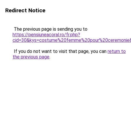
Redirect Notice
The previous page is sending you to
https://pensiuneacoral.ro/fr.php?
cid=30&kys=costume%20femme%20pour%20ceremonie
If you do not want to visit that page, you can
return to
the previous page
.