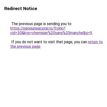
Redirect Notice
The previous page is sending you to
https://pensiuneacoral.ro/fr.php?
cid=30&kys=chemisier%20sans%20manche&g=9
.
If you do not want to visit that page, you can
return to
the previous page
.