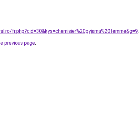
oral.ro/fr.php?cid=30&kys=chemisier%20pyjama%20femme&g=9
.
he previous page
.