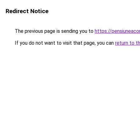
Redirect Notice
The previous page is sending you to
https://pensiuneac
If you do not want to visit that page, you can
return to t