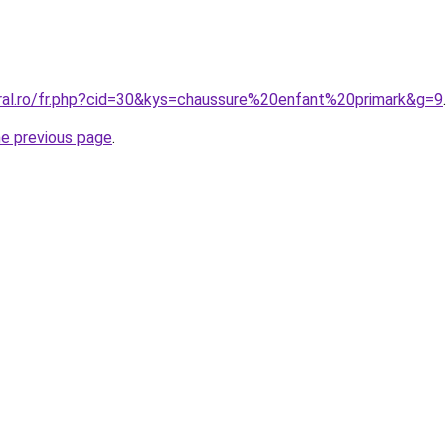
oral.ro/fr.php?cid=30&kys=chaussure%20enfant%20primark&g=9
.
he previous page
.