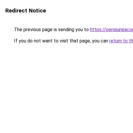
Redirect Notice
The previous page is sending you to
https://pensiuneac
If you do not want to visit that page, you can
return to t