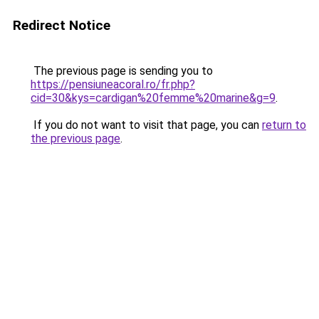
Redirect Notice
The previous page is sending you to
https://pensiuneacoral.ro/fr.php?
cid=30&kys=cardigan%20femme%20marine&g=9
.
If you do not want to visit that page, you can
return to
the previous page
.