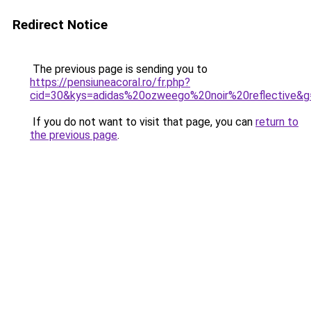
Redirect Notice
The previous page is sending you to
https://pensiuneacoral.ro/fr.php?
cid=30&kys=adidas%20ozweego%20noir%20reflective&g
If you do not want to visit that page, you can
return to
the previous page
.