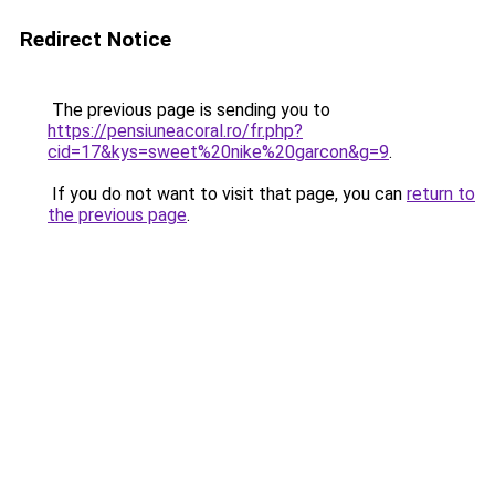
Redirect Notice
The previous page is sending you to
https://pensiuneacoral.ro/fr.php?
cid=17&kys=sweet%20nike%20garcon&g=9
.
If you do not want to visit that page, you can
return to
the previous page
.