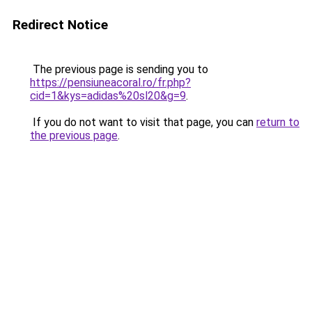
Redirect Notice
The previous page is sending you to
https://pensiuneacoral.ro/fr.php?
cid=1&kys=adidas%20sl20&g=9
.
If you do not want to visit that page, you can
return to
the previous page
.