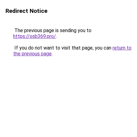
Redirect Notice
The previous page is sending you to
https://osb369.pro/
.
If you do not want to visit that page, you can
return to
the previous page
.