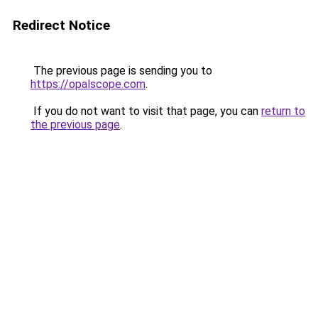
Redirect Notice
The previous page is sending you to
https://opalscope.com
.
If you do not want to visit that page, you can
return to
the previous page
.