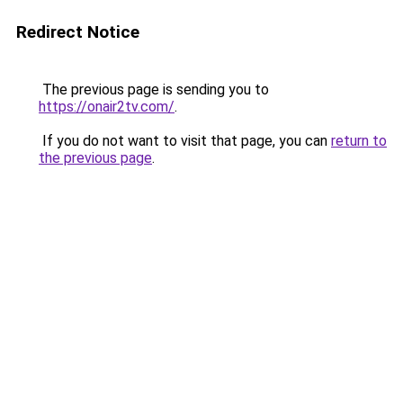
Redirect Notice
The previous page is sending you to
https://onair2tv.com/
.
If you do not want to visit that page, you can
return to
the previous page
.