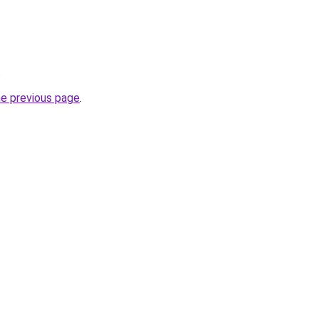
.
he previous page
.