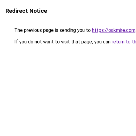
Redirect Notice
The previous page is sending you to
https://oakmire.com
If you do not want to visit that page, you can
return to t