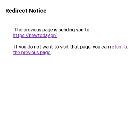
Redirect Notice
The previous page is sending you to
https://newtoday.gr/
.
If you do not want to visit that page, you can
return to
the previous page
.