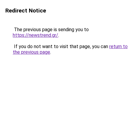
Redirect Notice
The previous page is sending you to
https://newstrend.gr/
.
If you do not want to visit that page, you can
return to
the previous page
.