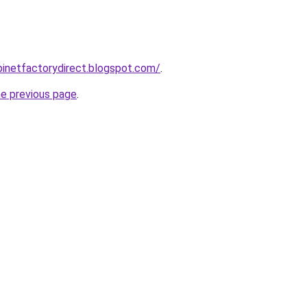
abinetfactorydirect.blogspot.com/
.
he previous page
.