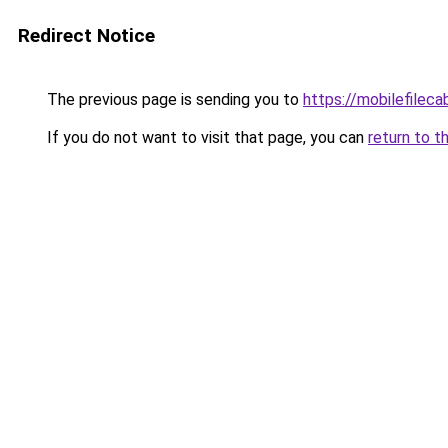
Redirect Notice
The previous page is sending you to
https://mobilefilec
If you do not want to visit that page, you can
return to t