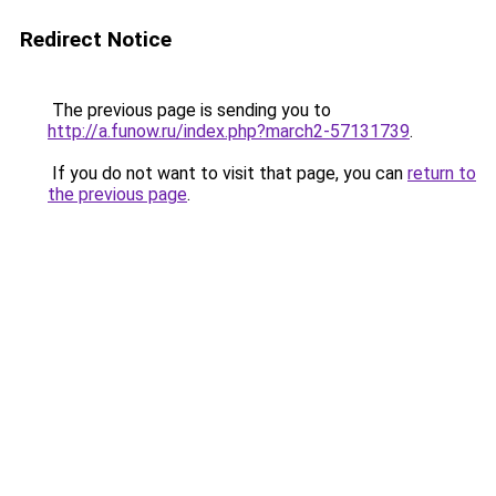
Redirect Notice
The previous page is sending you to
http://a.funow.ru/index.php?march2-57131739
.
If you do not want to visit that page, you can
return to
the previous page
.