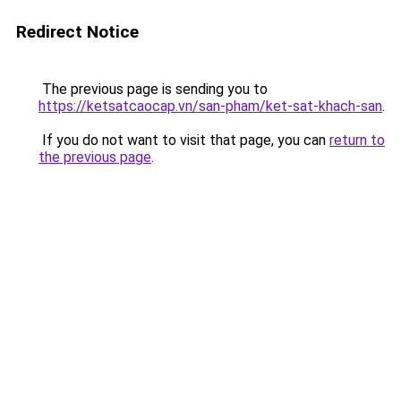
Redirect Notice
The previous page is sending you to
https://ketsatcaocap.vn/san-pham/ket-sat-khach-san
.
If you do not want to visit that page, you can
return to
the previous page
.