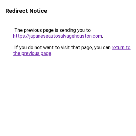
Redirect Notice
The previous page is sending you to
https://japaneseautosalvagehouston.com
.
If you do not want to visit that page, you can
return to
the previous page
.