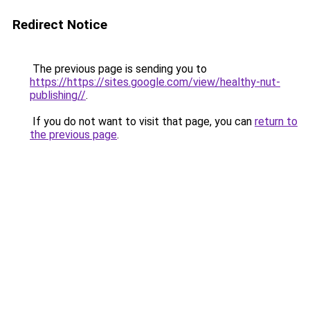
Redirect Notice
The previous page is sending you to
https://https://sites.google.com/view/healthy-nut-
publishing//
.
If you do not want to visit that page, you can
return to
the previous page
.