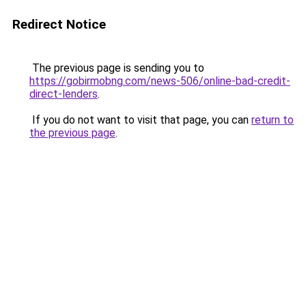
Redirect Notice
The previous page is sending you to
https://gobirmobng.com/news-506/online-bad-credit-
direct-lenders
.
If you do not want to visit that page, you can
return to
the previous page
.