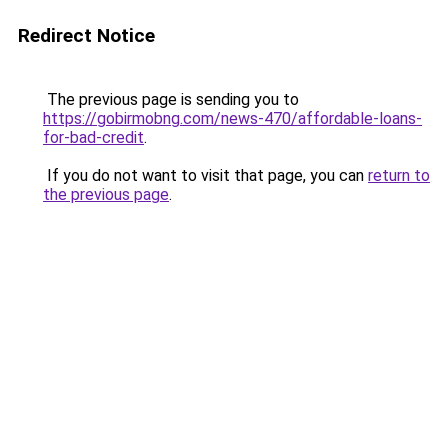
Redirect Notice
The previous page is sending you to
https://gobirmobng.com/news-470/affordable-loans-
for-bad-credit
.
If you do not want to visit that page, you can
return to
the previous page
.