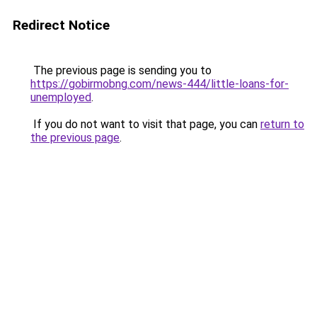
Redirect Notice
The previous page is sending you to
https://gobirmobng.com/news-444/little-loans-for-
unemployed
.
If you do not want to visit that page, you can
return to
the previous page
.