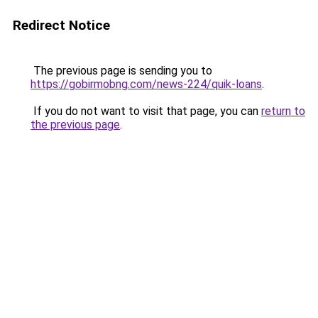
Redirect Notice
The previous page is sending you to
https://gobirmobng.com/news-224/quik-loans
.
If you do not want to visit that page, you can
return to
the previous page
.