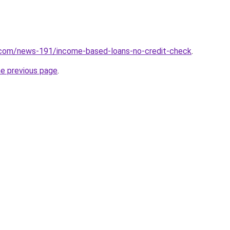
.com/news-191/income-based-loans-no-credit-check
.
he previous page
.