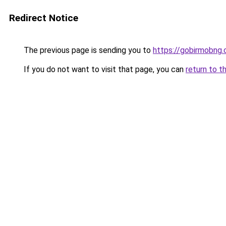
Redirect Notice
The previous page is sending you to
https://gobirmobng
If you do not want to visit that page, you can
return to t