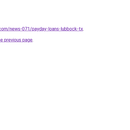
.com/news-071/payday-loans-lubbock-tx
.
he previous page
.