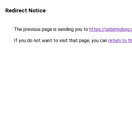
Redirect Notice
The previous page is sending you to
https://gobirmobng
If you do not want to visit that page, you can
return to t