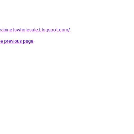
ntcabinetswholesale.blogspot.com/
.
he previous page
.