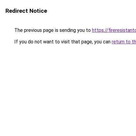
Redirect Notice
The previous page is sending you to
https://fireresista
If you do not want to visit that page, you can
return to t