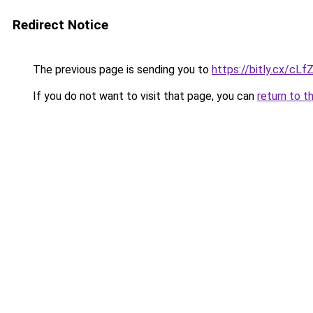
Redirect Notice
The previous page is sending you to
https://bitly.cx/cLf
If you do not want to visit that page, you can
return to t