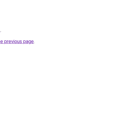
Z
.
he previous page
.