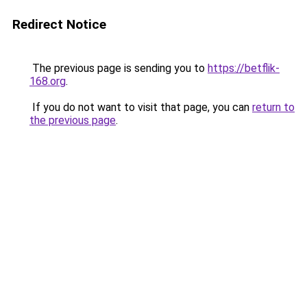
Redirect Notice
The previous page is sending you to
https://betflik-
168.org
.
If you do not want to visit that page, you can
return to
the previous page
.