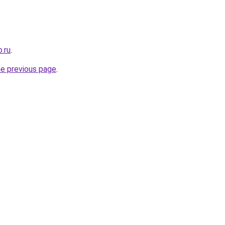
.ru
.
he previous page
.