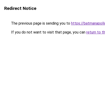
Redirect Notice
The previous page is sending you to
https://batmanapollo
If you do not want to visit that page, you can
return to t