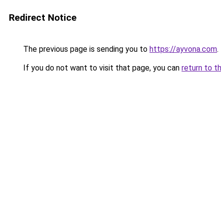
Redirect Notice
The previous page is sending you to
https://ayvona.com
.
If you do not want to visit that page, you can
return to t