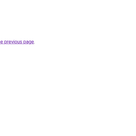
he previous page
.