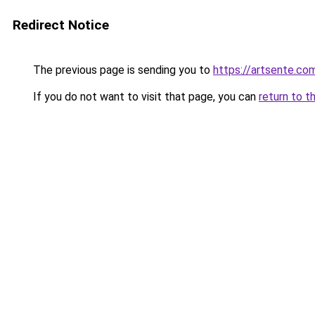
Redirect Notice
The previous page is sending you to
https://artsente.co
If you do not want to visit that page, you can
return to t