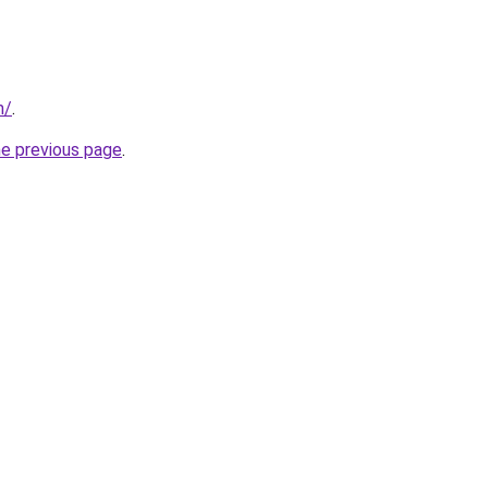
m/
.
he previous page
.