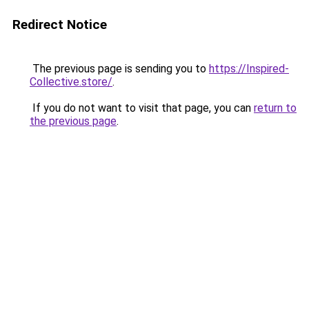
Redirect Notice
The previous page is sending you to
https://Inspired-
Collective.store/
.
If you do not want to visit that page, you can
return to
the previous page
.