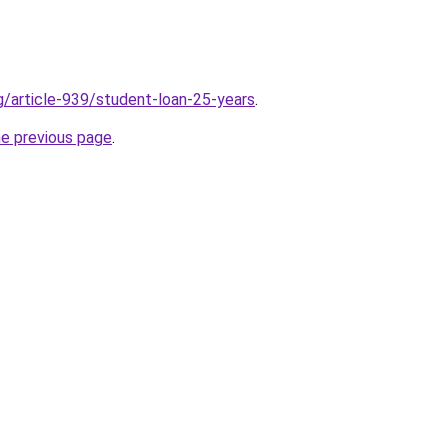
rg/article-939/student-loan-25-years
.
he previous page
.