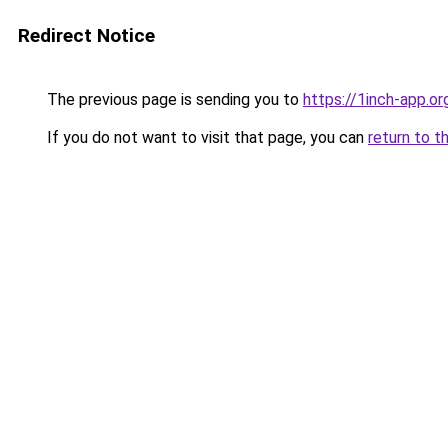
Redirect Notice
The previous page is sending you to
https://1inch-app.o
If you do not want to visit that page, you can
return to t