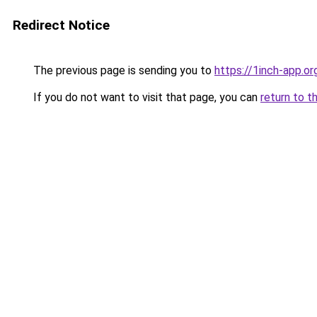
Redirect Notice
The previous page is sending you to
https://1inch-app.o
If you do not want to visit that page, you can
return to t