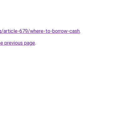
rg/article-679/where-to-borrow-cash
.
he previous page
.