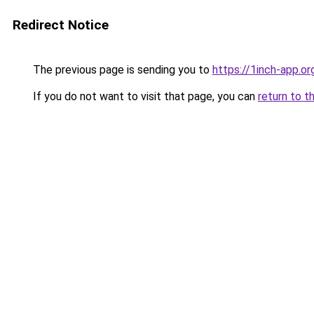
Redirect Notice
The previous page is sending you to
https://1inch-app.o
If you do not want to visit that page, you can
return to t