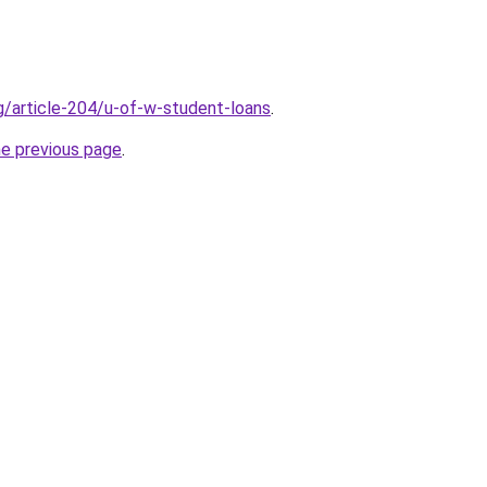
rg/article-204/u-of-w-student-loans
.
he previous page
.