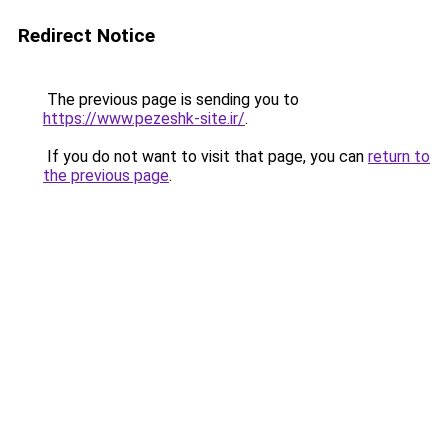
Redirect Notice
The previous page is sending you to
https://www.pezeshk-site.ir/
.
If you do not want to visit that page, you can
return to
the previous page
.