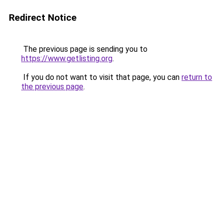
Redirect Notice
The previous page is sending you to
https://www.getlisting.org
.
If you do not want to visit that page, you can
return to
the previous page
.