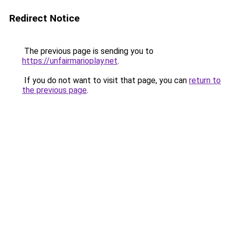
Redirect Notice
The previous page is sending you to
https://unfairmarioplay.net
.
If you do not want to visit that page, you can
return to
the previous page
.