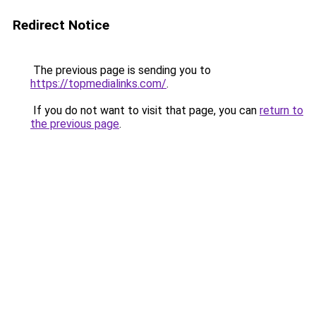
Redirect Notice
The previous page is sending you to
https://topmedialinks.com/
.
If you do not want to visit that page, you can
return to
the previous page
.