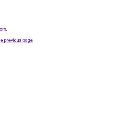
com
.
he previous page
.