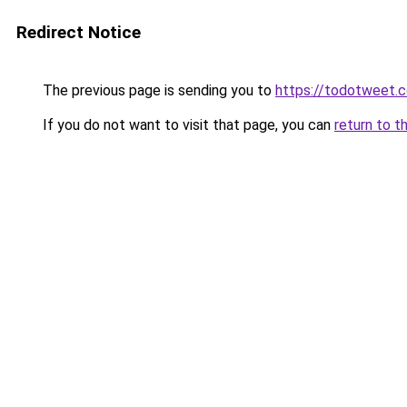
Redirect Notice
The previous page is sending you to
https://todotweet.
If you do not want to visit that page, you can
return to t