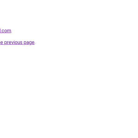
d.com
.
he previous page
.