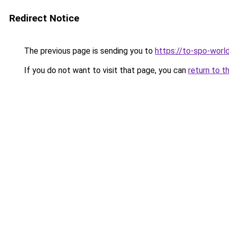
Redirect Notice
The previous page is sending you to
https://to-spo-worl
If you do not want to visit that page, you can
return to t