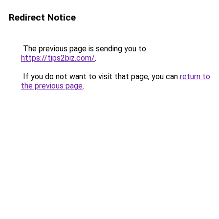
Redirect Notice
The previous page is sending you to
https://tips2biz.com/
.
If you do not want to visit that page, you can
return to
the previous page
.